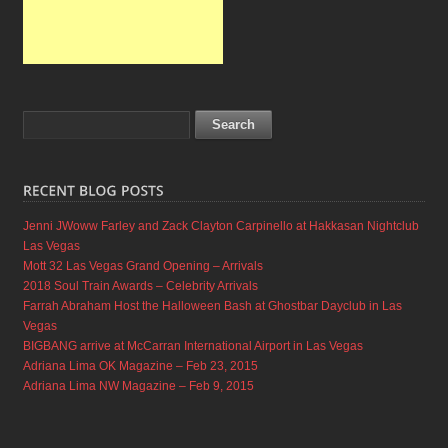
Jenni JWoww Farley and Zack Clayton Carpinello at Hakkasan Nightclub
Las Vegas
Mott 32 Las Vegas Grand Opening – Arrivals
2018 Soul Train Awards – Celebrity Arrivals
Farrah Abraham Host the Halloween Bash at Ghostbar Dayclub in Las
Vegas
BIGBANG arrive at McCarran International Airport in Las Vegas
Adriana Lima OK Magazine – Feb 23, 2015
Adriana Lima NW Magazine – Feb 9, 2015