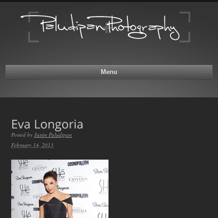
Menu
Posted by
Justin Paludipan
February 14, 2013