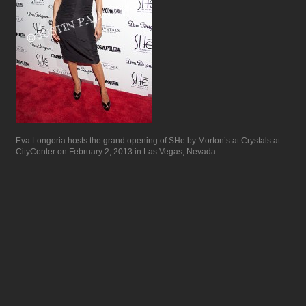
Eva Longoria hosts the grand opening of SHe by Morton’s at Crystals at
CityCenter on February 2, 2013 in Las Vegas, Nevada.