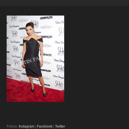
Follow:
Instagram
|
Facebook
|
Twitter