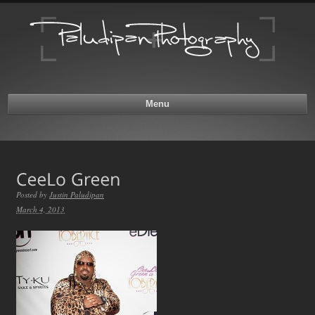
Menu
Posted by
Justin Paludipan
March 4, 2013