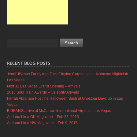
Jenni JWoww Farley and Zack Clayton Carpinello at Hakkasan Nightclub
Las Vegas
Mott 32 Las Vegas Grand Opening – Arrivals
2018 Soul Train Awards – Celebrity Arrivals
Farrah Abraham Host the Halloween Bash at Ghostbar Dayclub in Las
Vegas
BIGBANG arrive at McCarran International Airport in Las Vegas
Adriana Lima OK Magazine – Feb 23, 2015
Adriana Lima NW Magazine – Feb 9, 2015