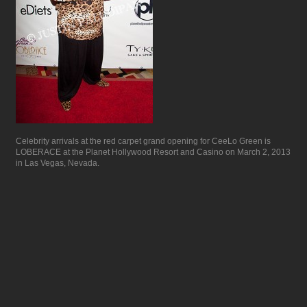
Celebrity arrivals at the red carpet grand opening for CeeLo Green is
LOBERACE at the Planet Hollywood Resort and Casino on March 2, 2013
in Las Vegas, Nevada.