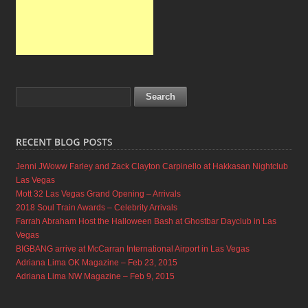
Jenni JWoww Farley and Zack Clayton Carpinello at Hakkasan Nightclub
Las Vegas
Mott 32 Las Vegas Grand Opening – Arrivals
2018 Soul Train Awards – Celebrity Arrivals
Farrah Abraham Host the Halloween Bash at Ghostbar Dayclub in Las
Vegas
BIGBANG arrive at McCarran International Airport in Las Vegas
Adriana Lima OK Magazine – Feb 23, 2015
Adriana Lima NW Magazine – Feb 9, 2015