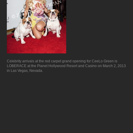
Celebrity arrivals at the red carpet grand opening for CeeLo Green is
LOBERACE at the Planet Hollywood Resort and Casino on March 2, 2013
in Las Vegas, Nevada.