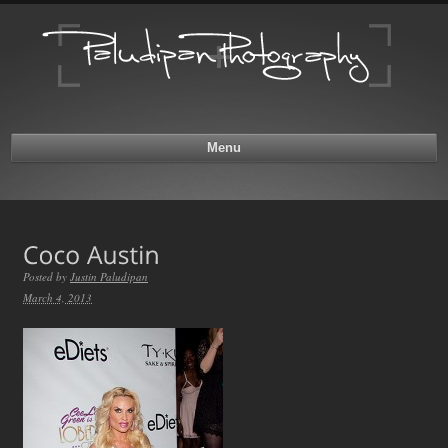
Menu
Posted by
Justin Paludipan
March 4, 2013