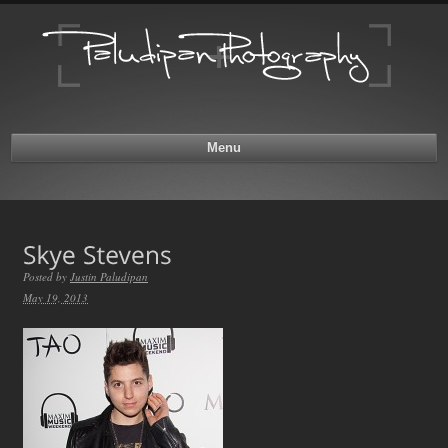
Menu
Posted by
Justin Paludipan
May 19, 2013