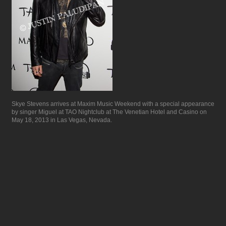
Skye Stevens arrives at Maxim Music Weekend with a special appearance
by singer Miguel at TAO Nightclub at The Venetian Hotel and Casino on
May 18, 2013 in Las Vegas, Nevada.