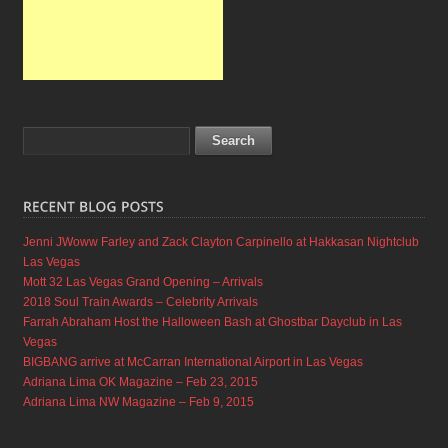
Jenni JWoww Farley and Zack Clayton Carpinello at Hakkasan Nightclub
Las Vegas
Mott 32 Las Vegas Grand Opening – Arrivals
2018 Soul Train Awards – Celebrity Arrivals
Farrah Abraham Host the Halloween Bash at Ghostbar Dayclub in Las
Vegas
BIGBANG arrive at McCarran International Airport in Las Vegas
Adriana Lima OK Magazine – Feb 23, 2015
Adriana Lima NW Magazine – Feb 9, 2015