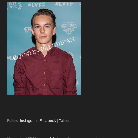
Follow:
Instagram
|
Facebook
|
Twitter