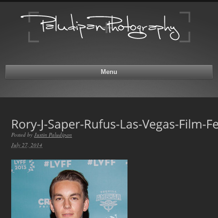
Menu
Posted by
Justin Paludipan
July 27, 2014