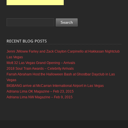
Jenni JWoww Farley and Zack Clayton Carpinello at Hakkasan Nightclub
Las Vegas
Mott 32 Las Vegas Grand Opening – Arrivals
2018 Soul Train Awards – Celebrity Arrivals
Farrah Abraham Host the Halloween Bash at Ghostbar Dayclub in Las
Vegas
BIGBANG arrive at McCarran International Airport in Las Vegas
Adriana Lima OK Magazine – Feb 23, 2015
Adriana Lima NW Magazine – Feb 9, 2015