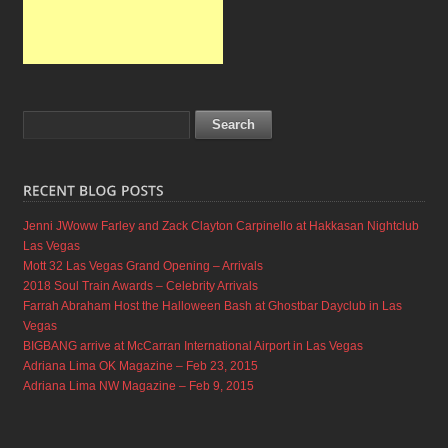
Jenni JWoww Farley and Zack Clayton Carpinello at Hakkasan Nightclub
Las Vegas
Mott 32 Las Vegas Grand Opening – Arrivals
2018 Soul Train Awards – Celebrity Arrivals
Farrah Abraham Host the Halloween Bash at Ghostbar Dayclub in Las
Vegas
BIGBANG arrive at McCarran International Airport in Las Vegas
Adriana Lima OK Magazine – Feb 23, 2015
Adriana Lima NW Magazine – Feb 9, 2015