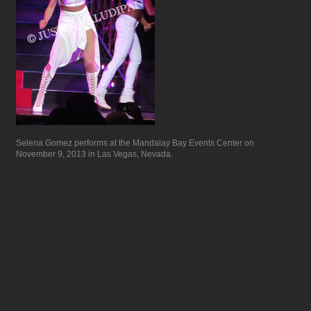
Selena Gomez performs at the Mandalay Bay Events Center on
November 9, 2013 in Las Vegas, Nevada.