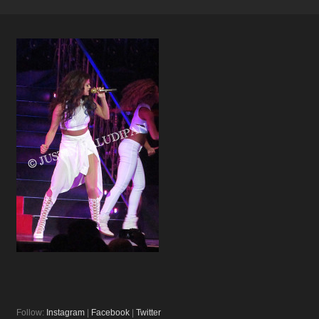
Follow:
Instagram
|
Facebook
|
Twitter