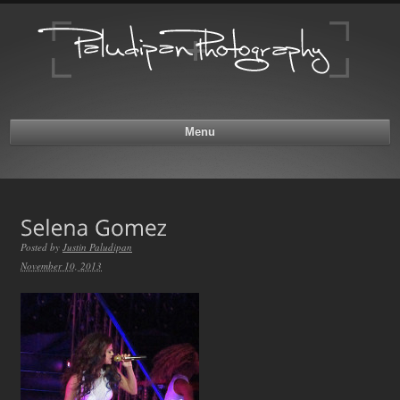
Menu
Posted by
Justin Paludipan
November 10, 2013