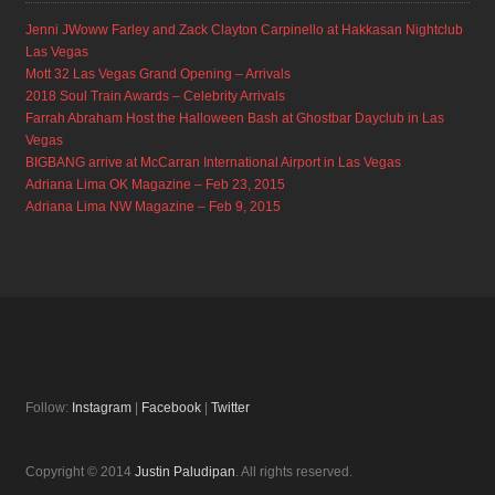
Jenni JWoww Farley and Zack Clayton Carpinello at Hakkasan Nightclub
Las Vegas
Mott 32 Las Vegas Grand Opening – Arrivals
2018 Soul Train Awards – Celebrity Arrivals
Farrah Abraham Host the Halloween Bash at Ghostbar Dayclub in Las
Vegas
BIGBANG arrive at McCarran International Airport in Las Vegas
Adriana Lima OK Magazine – Feb 23, 2015
Adriana Lima NW Magazine – Feb 9, 2015
Follow:
Instagram
|
Facebook
|
Twitter
Copyright © 2014
Justin Paludipan
. All rights reserved.