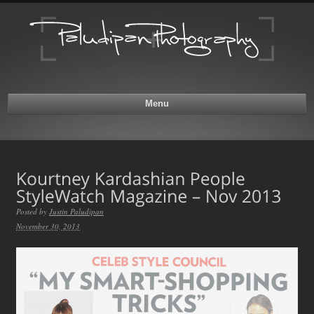
Menu
Posted by
Justin Paludipan
November 30, 2013