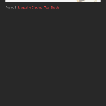
Posted in
Magazine Clipping
,
Tear Sheets