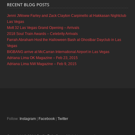
Jenni JWoww Farley and Zack Clayton Carpinello at Hakkasan Nightclub
Las Vegas
Mott 32 Las Vegas Grand Opening – Arrivals
2018 Soul Train Awards – Celebrity Arrivals
Farrah Abraham Host the Halloween Bash at Ghostbar Dayclub in Las
Vegas
BIGBANG arrive at McCarran International Airport in Las Vegas
Adriana Lima OK Magazine – Feb 23, 2015
Adriana Lima NW Magazine – Feb 9, 2015
Follow:
Instagram
|
Facebook
|
Twitter