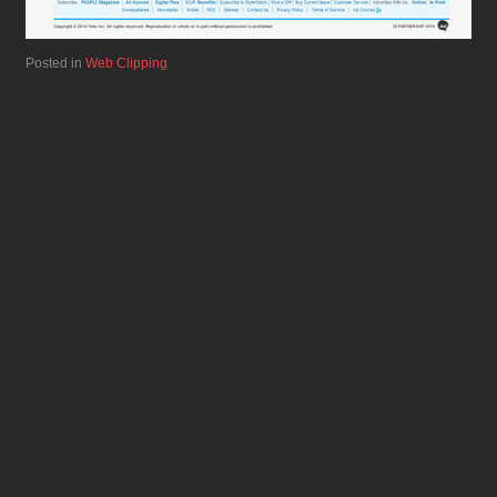
Posted in
Web Clipping