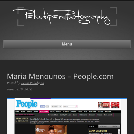
Menu
Posted by
Justin Paludipan
January 10, 2014