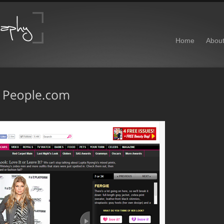
Home
Abou