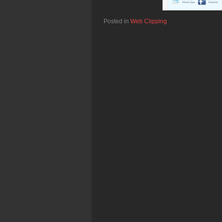
Posted in
Web Clipping