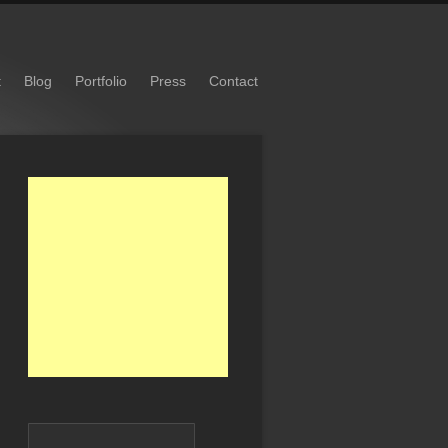
t
Blog
Portfolio
Press
Contact