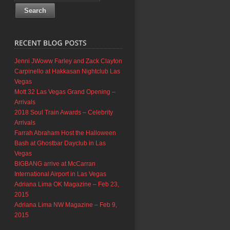
Jenni JWoww Farley and Zack Clayton
Carpinello at Hakkasan Nightclub Las
Vegas
Mott 32 Las Vegas Grand Opening –
Arrivals
2018 Soul Train Awards – Celebrity
Arrivals
Farrah Abraham Host the Halloween
Bash at Ghostbar Dayclub in Las
Vegas
BIGBANG arrive at McCarran
International Airport in Las Vegas
Adriana Lima OK Magazine – Feb 23,
2015
Adriana Lima NW Magazine – Feb 9,
2015