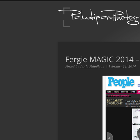
Posted by
Justin Paludipan
|
February 22, 2014