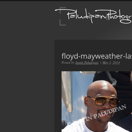
Posted by
Justin Paludipan
|
May 1, 2014