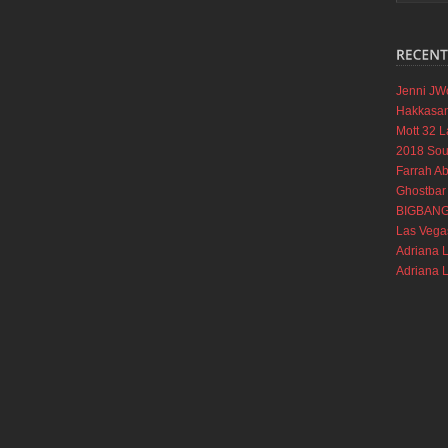
Jenni JW
Hakkasan
Mott 32 L
2018 Soul
Farrah A
Ghostbar
BIGBANG a
Las Vega
Adriana 
Adriana 