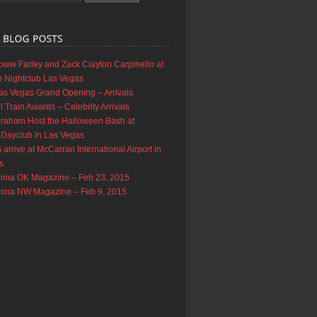
oww Farley and Zack Clayton Carpinello at
 Nightclub Las Vegas
as Vegas Grand Opening – Arrivals
 Train Awards – Celebrity Arrivals
braham Host the Halloween Bash at
 Dayclub in Las Vegas
rrive at McCarran International Airport in
s
Lima OK Magazine – Feb 23, 2015
Lima NW Magazine – Feb 9, 2015