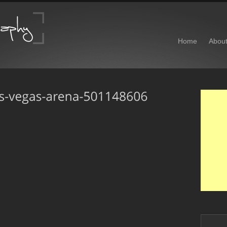
Home
Abou