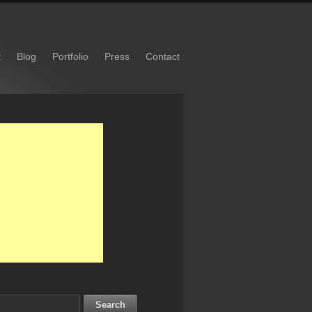
t
Blog
Portfolio
Press
Contact