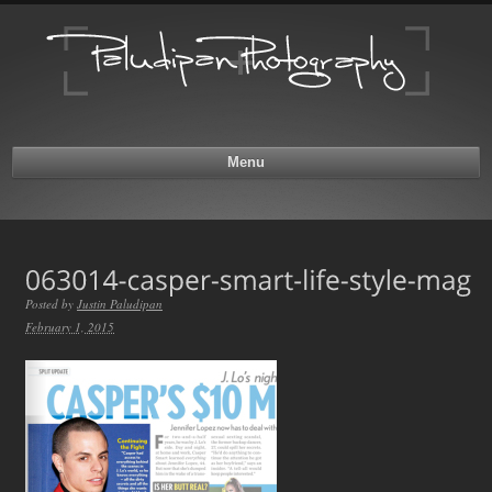
Menu
Posted by
Justin Paludipan
February 1, 2015