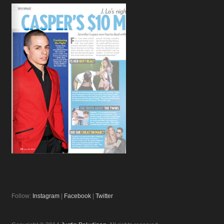
Follow:
Instagram
|
Facebook
|
Twitter