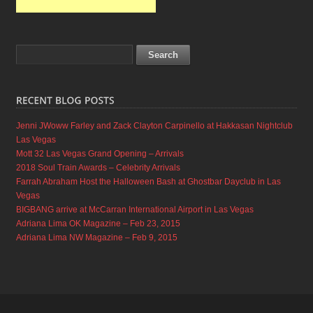
Jenni JWoww Farley and Zack Clayton Carpinello at Hakkasan Nightclub
Las Vegas
Mott 32 Las Vegas Grand Opening – Arrivals
2018 Soul Train Awards – Celebrity Arrivals
Farrah Abraham Host the Halloween Bash at Ghostbar Dayclub in Las
Vegas
BIGBANG arrive at McCarran International Airport in Las Vegas
Adriana Lima OK Magazine – Feb 23, 2015
Adriana Lima NW Magazine – Feb 9, 2015