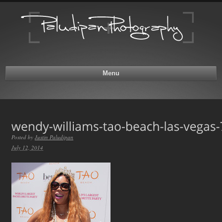
Menu
Posted by
Justin Paludipan
July 12, 2014