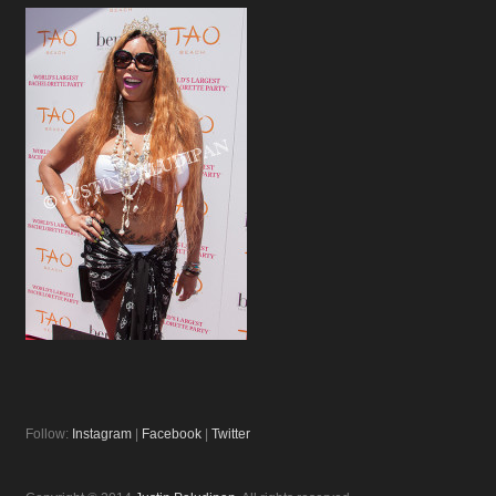
Follow:
Instagram
|
Facebook
|
Twitter