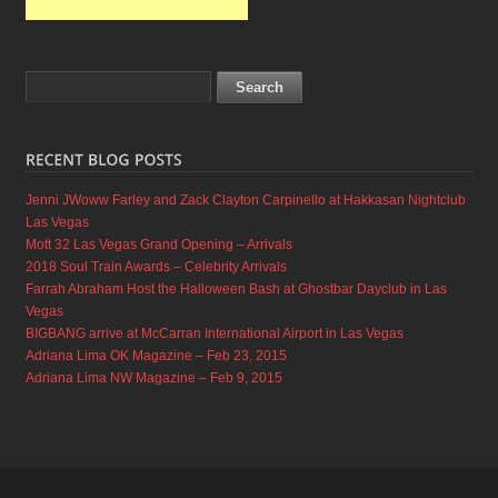
Jenni JWoww Farley and Zack Clayton Carpinello at Hakkasan Nightclub
Las Vegas
Mott 32 Las Vegas Grand Opening – Arrivals
2018 Soul Train Awards – Celebrity Arrivals
Farrah Abraham Host the Halloween Bash at Ghostbar Dayclub in Las
Vegas
BIGBANG arrive at McCarran International Airport in Las Vegas
Adriana Lima OK Magazine – Feb 23, 2015
Adriana Lima NW Magazine – Feb 9, 2015