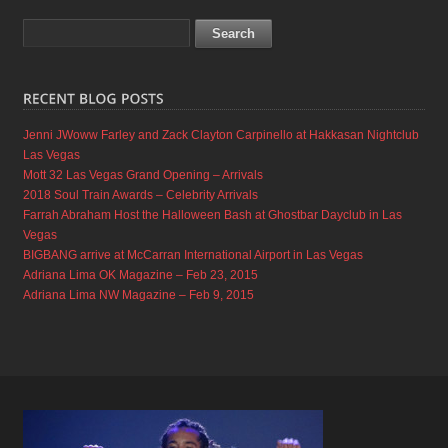
Jenni JWoww Farley and Zack Clayton Carpinello at Hakkasan Nightclub
Las Vegas
Mott 32 Las Vegas Grand Opening – Arrivals
2018 Soul Train Awards – Celebrity Arrivals
Farrah Abraham Host the Halloween Bash at Ghostbar Dayclub in Las
Vegas
BIGBANG arrive at McCarran International Airport in Las Vegas
Adriana Lima OK Magazine – Feb 23, 2015
Adriana Lima NW Magazine – Feb 9, 2015