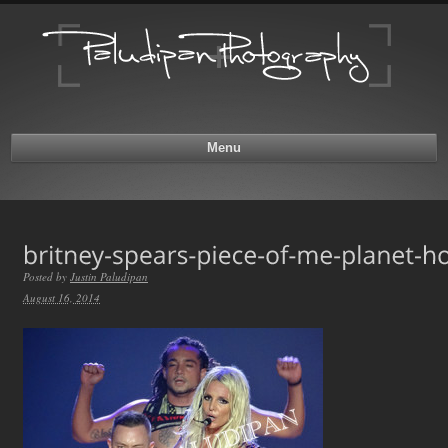
Menu
Posted by
Justin Paludipan
August 16, 2014