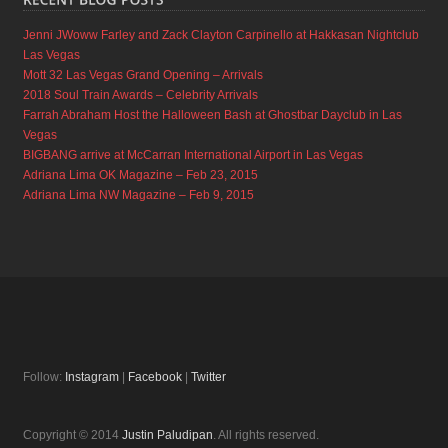
Jenni JWoww Farley and Zack Clayton Carpinello at Hakkasan Nightclub
Las Vegas
Mott 32 Las Vegas Grand Opening – Arrivals
2018 Soul Train Awards – Celebrity Arrivals
Farrah Abraham Host the Halloween Bash at Ghostbar Dayclub in Las
Vegas
BIGBANG arrive at McCarran International Airport in Las Vegas
Adriana Lima OK Magazine – Feb 23, 2015
Adriana Lima NW Magazine – Feb 9, 2015
Follow:
Instagram
|
Facebook
|
Twitter
Copyright © 2014
Justin Paludipan
. All rights reserved.