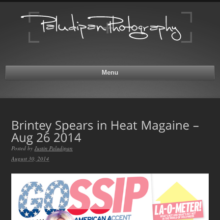
Menu
Posted by
Justin Paludipan
August 30, 2014