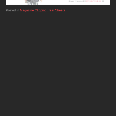
Posted in
Magazine Clipping
,
Tear Sheets