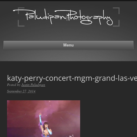
Menu
Posted by
Justin Paludipan
September 27, 2014