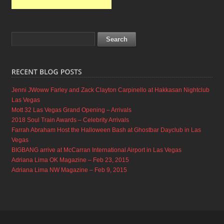
Jenni JWoww Farley and Zack Clayton Carpinello at Hakkasan Nightclub
Las Vegas
Mott 32 Las Vegas Grand Opening – Arrivals
2018 Soul Train Awards – Celebrity Arrivals
Farrah Abraham Host the Halloween Bash at Ghostbar Dayclub in Las
Vegas
BIGBANG arrive at McCarran International Airport in Las Vegas
Adriana Lima OK Magazine – Feb 23, 2015
Adriana Lima NW Magazine – Feb 9, 2015