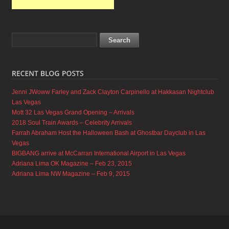
Jenni JWoww Farley and Zack Clayton Carpinello at Hakkasan Nightclub
Las Vegas
Mott 32 Las Vegas Grand Opening – Arrivals
2018 Soul Train Awards – Celebrity Arrivals
Farrah Abraham Host the Halloween Bash at Ghostbar Dayclub in Las
Vegas
BIGBANG arrive at McCarran International Airport in Las Vegas
Adriana Lima OK Magazine – Feb 23, 2015
Adriana Lima NW Magazine – Feb 9, 2015