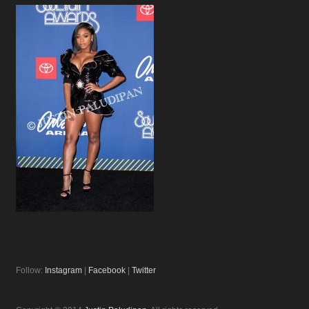
Follow:
Instagram
|
Facebook
|
Twitter