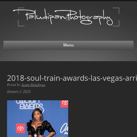
Menu
Posted by
Justin Paludipan
January 3, 2019