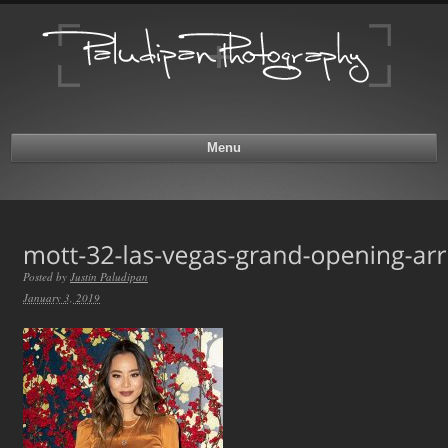
Menu
Posted by
Justin Paludipan
January 3, 2019