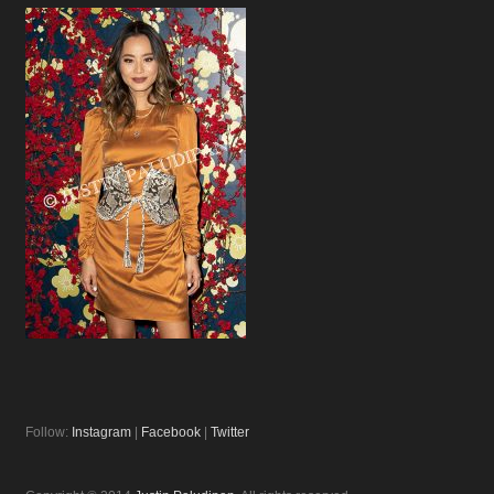
Follow:
Instagram
|
Facebook
|
Twitter