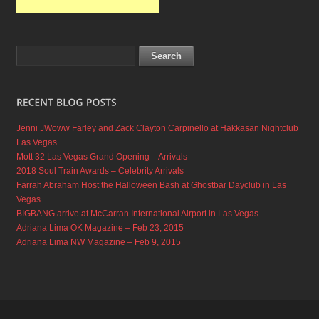
Jenni JWoww Farley and Zack Clayton Carpinello at Hakkasan Nightclub
Las Vegas
Mott 32 Las Vegas Grand Opening – Arrivals
2018 Soul Train Awards – Celebrity Arrivals
Farrah Abraham Host the Halloween Bash at Ghostbar Dayclub in Las
Vegas
BIGBANG arrive at McCarran International Airport in Las Vegas
Adriana Lima OK Magazine – Feb 23, 2015
Adriana Lima NW Magazine – Feb 9, 2015