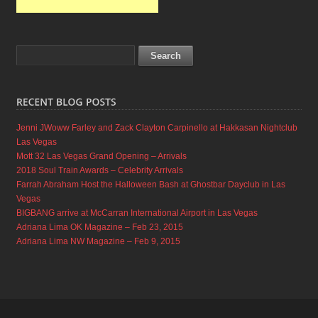
Jenni JWoww Farley and Zack Clayton Carpinello at Hakkasan Nightclub
Las Vegas
Mott 32 Las Vegas Grand Opening – Arrivals
2018 Soul Train Awards – Celebrity Arrivals
Farrah Abraham Host the Halloween Bash at Ghostbar Dayclub in Las
Vegas
BIGBANG arrive at McCarran International Airport in Las Vegas
Adriana Lima OK Magazine – Feb 23, 2015
Adriana Lima NW Magazine – Feb 9, 2015