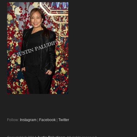
Follow:
Instagram
|
Facebook
|
Twitter