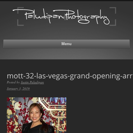
Menu
Posted by
Justin Paludipan
January 3, 2019