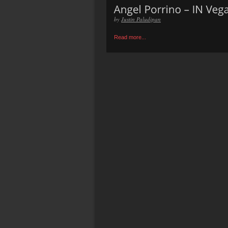
by
Justin Paludipan
Read more...