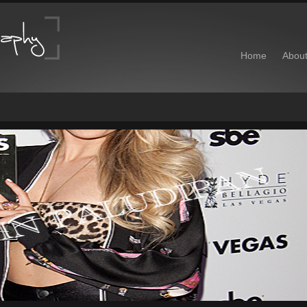
Home
Abou