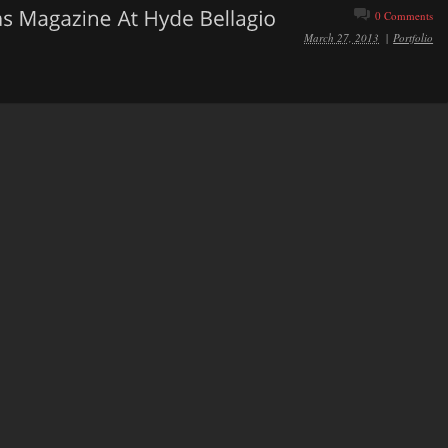
0 Comments
March 27, 2013
|
Portfolio