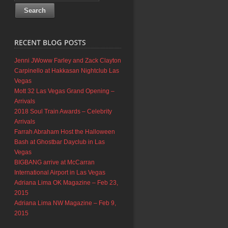
Jenni JWoww Farley and Zack Clayton
Carpinello at Hakkasan Nightclub Las
Vegas
Mott 32 Las Vegas Grand Opening –
Arrivals
2018 Soul Train Awards – Celebrity
Arrivals
Farrah Abraham Host the Halloween
Bash at Ghostbar Dayclub in Las
Vegas
BIGBANG arrive at McCarran
International Airport in Las Vegas
Adriana Lima OK Magazine – Feb 23,
2015
Adriana Lima NW Magazine – Feb 9,
2015