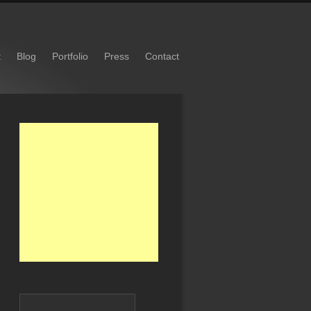
t
Blog
Portfolio
Press
Contact