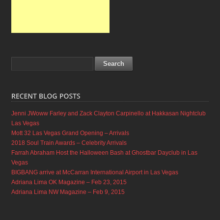
Jenni JWoww Farley and Zack Clayton Carpinello at Hakkasan Nightclub
Las Vegas
Mott 32 Las Vegas Grand Opening – Arrivals
2018 Soul Train Awards – Celebrity Arrivals
Farrah Abraham Host the Halloween Bash at Ghostbar Dayclub in Las
Vegas
BIGBANG arrive at McCarran International Airport in Las Vegas
Adriana Lima OK Magazine – Feb 23, 2015
Adriana Lima NW Magazine – Feb 9, 2015