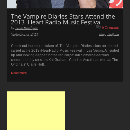
0 Comments
by
Justin Paludipan
September 23, 2013
Blog
,
Portfolio
Check out the photos taken of ‘The Vampire Diaries’ stars on the red
carpet at the 2013 iHearRadio Music Festival in Las Vegas. All suited
up and looking dapper for the red carpet Ian Somerhalder was
complained by co-stars Kat Graham, Candice Accola, as well as The
Originals‘ Claire Holt...
Read more...