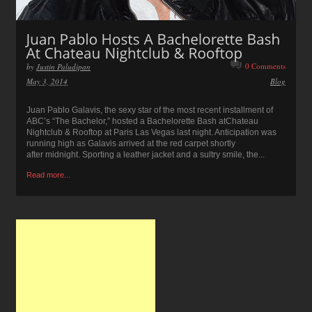
0 Comments
by
Justin Paludipan
May 3, 2014
Blog
Juan Pablo Galavis, the sexy star of the most recent installment of
ABC’s “The Bachelor,” hosted a Bachelorette Bash atChateau
Nightclub & Rooftop at Paris Las Vegas last night. Anticipation was
running high as Galavis arrived at the red carpet shortly
after midnight. Sporting a leather jacket and a sultry smile, the...
Read more...