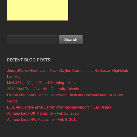
Jenni JWoww Farley and Zack Clayton Carpinello at Hakkasan Nightclub
Las Vegas
Mott 32 Las Vegas Grand Opening – Arrivals
2018 Soul Train Awards – Celebrity Arrivals
Farrah Abraham Host the Halloween Bash at Ghostbar Dayclub in Las
Vegas
BIGBANG arrive at McCarran International Airport in Las Vegas
Adriana Lima OK Magazine – Feb 23, 2015
Adriana Lima NW Magazine – Feb 9, 2015