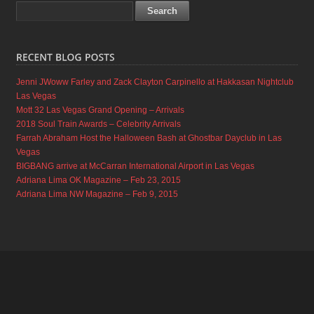
Jenni JWoww Farley and Zack Clayton Carpinello at Hakkasan Nightclub
Las Vegas
Mott 32 Las Vegas Grand Opening – Arrivals
2018 Soul Train Awards – Celebrity Arrivals
Farrah Abraham Host the Halloween Bash at Ghostbar Dayclub in Las
Vegas
BIGBANG arrive at McCarran International Airport in Las Vegas
Adriana Lima OK Magazine – Feb 23, 2015
Adriana Lima NW Magazine – Feb 9, 2015