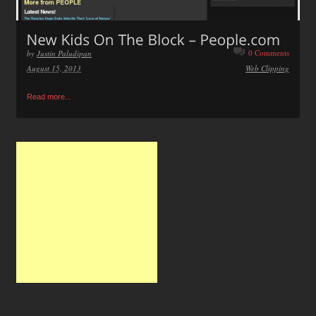
0 Comments
by
Justin Paludipan
August 15, 2013
Web Clipping
Read more...