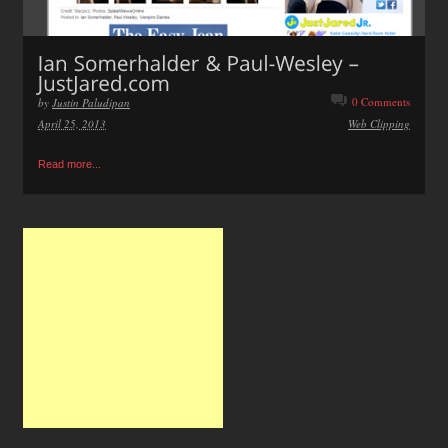
0 Comments
by
Justin Paludipan
April 25, 2013
Web Clipping
Read more...