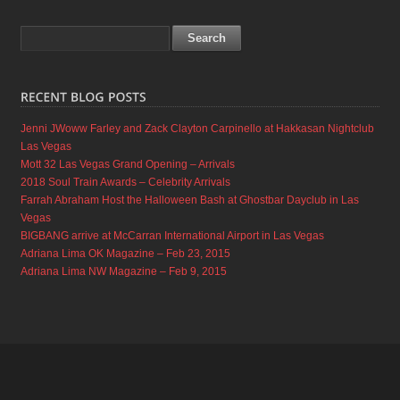
Jenni JWoww Farley and Zack Clayton Carpinello at Hakkasan Nightclub
Las Vegas
Mott 32 Las Vegas Grand Opening – Arrivals
2018 Soul Train Awards – Celebrity Arrivals
Farrah Abraham Host the Halloween Bash at Ghostbar Dayclub in Las
Vegas
BIGBANG arrive at McCarran International Airport in Las Vegas
Adriana Lima OK Magazine – Feb 23, 2015
Adriana Lima NW Magazine – Feb 9, 2015