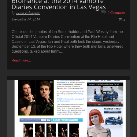
0 Comments
by
Justin Paludipan
September 14, 2014
Blog
Check out the photos of Ian Somerhalder and Paul Wesley from the
Official 2014 Vampire Diaries Convention at the Rio Hotel and
Casino in Las Vegas. Ian and Paul both took the stage, yesterday
September 13, at the Rio Hotel where they both met fans, answered
questions, talked about funny...
Read more...