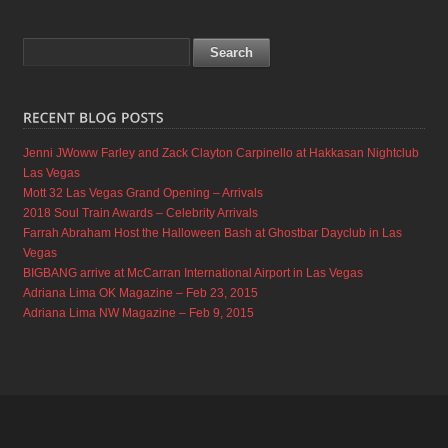
Jenni JWoww Farley and Zack Clayton Carpinello at Hakkasan Nightclub
Las Vegas
Mott 32 Las Vegas Grand Opening – Arrivals
2018 Soul Train Awards – Celebrity Arrivals
Farrah Abraham Host the Halloween Bash at Ghostbar Dayclub in Las
Vegas
BIGBANG arrive at McCarran International Airport in Las Vegas
Adriana Lima OK Magazine – Feb 23, 2015
Adriana Lima NW Magazine – Feb 9, 2015