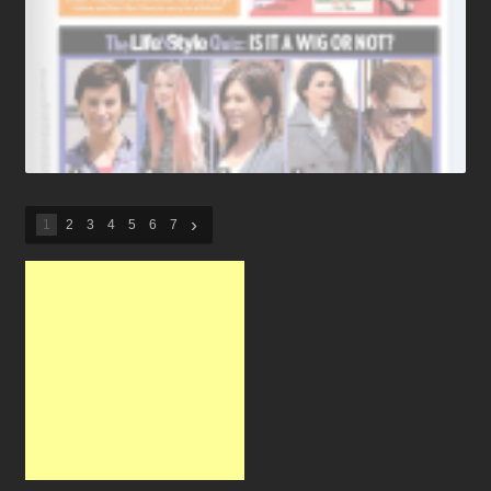
›
1
2
3
4
5
6
7